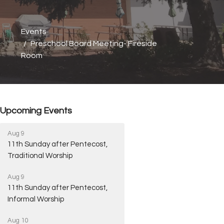
Events
Preschool Board Meeting- Fireside
Room
Upcoming Events
Aug 9
11th Sunday after Pentecost,
Traditional Worship
Aug 9
11th Sunday after Pentecost,
Informal Worship
Aug 10