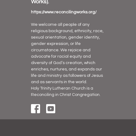
Works).
https://www.reconcilingworks.org/
We welcome all people of any
religious background, ethnicity, race,
sexual orientation, gender identity,
gender expression, or life
circumstance. We rejoice and
advocate for racial equity and
diversity of God’s creation, which
enriches, nurtures, and expands our
life and ministry as followers of Jesus
and as servants in the world.
Holy Trinity Lutheran Church is a
Reconciling in Christ Congregation.