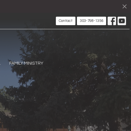
Contact
303-798-1356
L
FAMILY MINISTRY