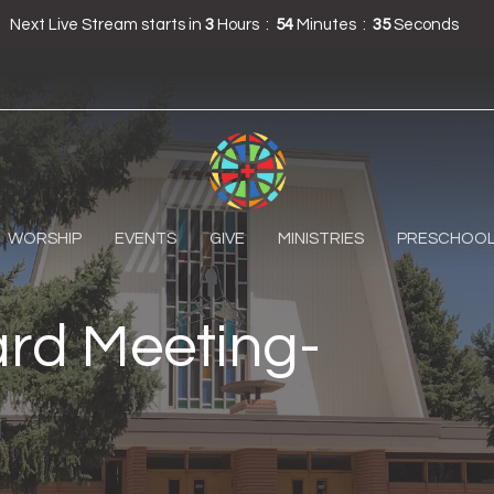
Next Live Stream starts in
3
Hours
54
Minutes
34
Seconds
WORSHIP
EVENTS
GIVE
MINISTRIES
PRESCHOO
rd Meeting-
m