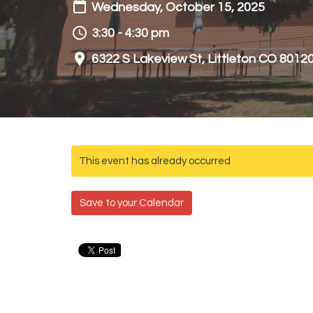
Wednesday, October 15, 2025
3:30 - 4:30 pm
6322 S Lakeview St, Littleton CO 8012
This event has already occurred
Save to your Calendar