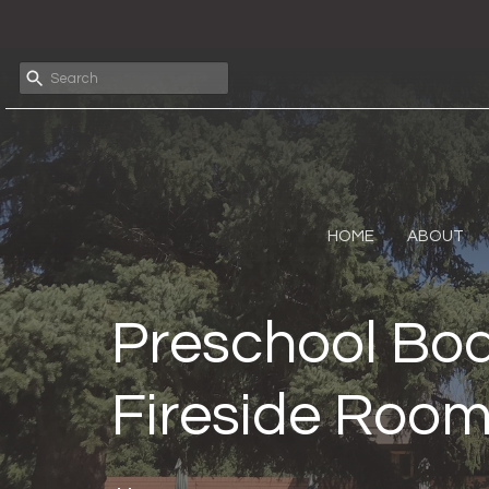
HOME
ABOUT
Preschool Boa
Fireside Roo