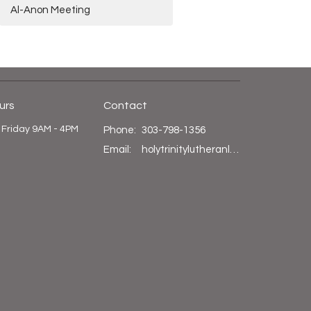
Al-Anon Meeting
urs
Contact
 Friday 9AM - 4PM
Phone:
303-798-1356
Email
:
holytrinitylutheranlittleton@gmail.com