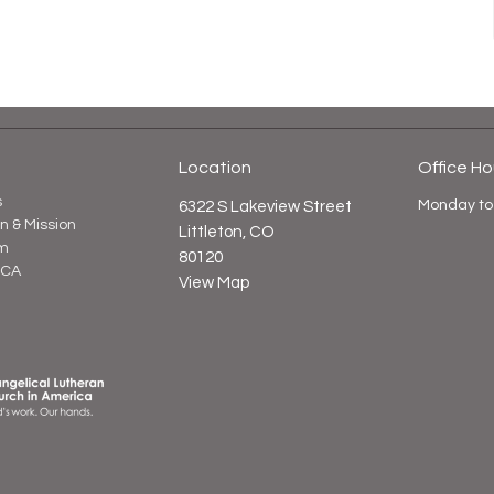
Location
Office Ho
s
Monday to
6322 S Lakeview Street
on & Mission
Littleton, CO
m
80120
LCA
View Map