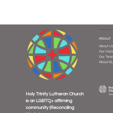
About
About U
Our Visi
Our Tea
About E
Holy Trinity Lutheran Church
is an
LGBTQ+ affirming
community
(Reconciling