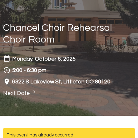
Chancel Choir Rehearsal-
Choir Room
Monday, October 6, 2025
5:00 - 6:30 pm
6322 S Lakeview St, Littleton CO 80120
Next Date
This event has already occurred