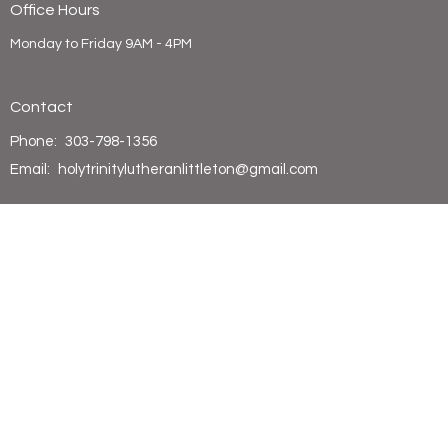
Office Hours
Monday to Friday 9AM - 4PM
Contact
Phone:
303-798-1356
Email
:
holytrinitylutheranlittleton@gmail.com
© 2026 Holy Trinity Lutheran Church. All Rights Reserved. |
Login
powered by