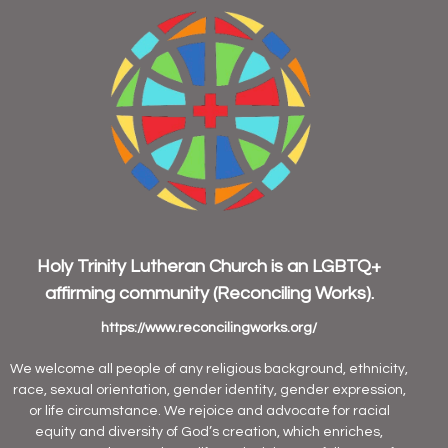
Holy Trinity Lutheran Church is an
LGBTQ+
affirming community
(Reconciling Works).
https://www.reconcilingworks.org/
We welcome all people of any religious background, ethnicity,
race, sexual orientation, gender identity, gender expression,
or life circumstance. We rejoice and advocate for racial
equity and diversity of God’s creation, which enriches,