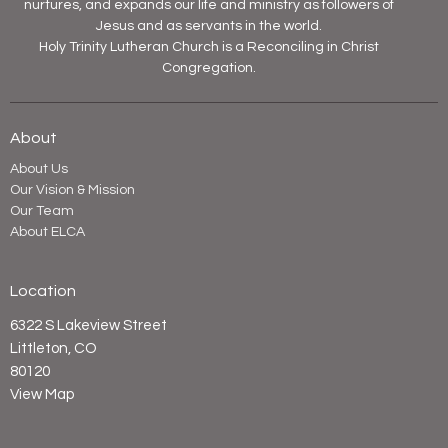
nurtures, and expands our life and ministry as followers of
Jesus and as servants in the world.
Holy Trinity Lutheran Church is a Reconciling in Christ
Congregation.
About
About Us
Our Vision & Mission
Our Team
About ELCA
Location
6322 S Lakeview Street
Littleton, CO
80120
View Map