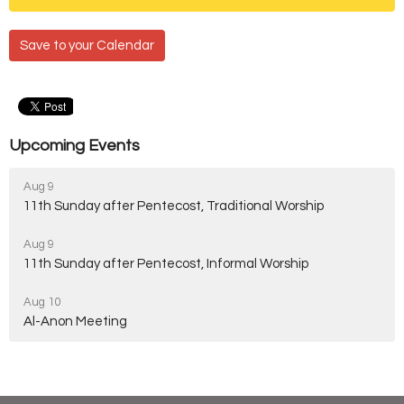
Save to your Calendar
Upcoming Events
Aug 9
11th Sunday after Pentecost, Traditional Worship
Aug 9
11th Sunday after Pentecost, Informal Worship
Aug 10
Al-Anon Meeting