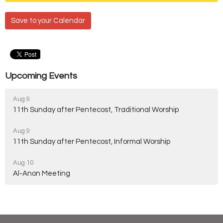
Save to your Calendar
Upcoming Events
Aug 9
11th Sunday after Pentecost, Traditional Worship
Aug 9
11th Sunday after Pentecost, Informal Worship
Aug 10
Al-Anon Meeting