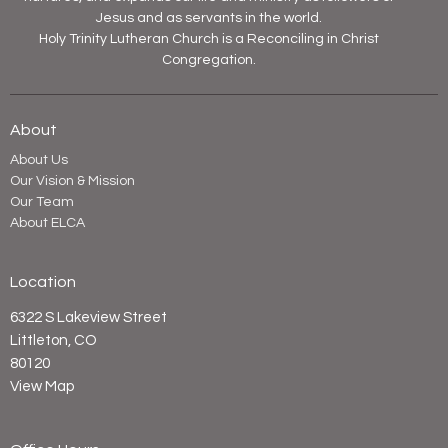
Jesus and as servants in the world.
Holy Trinity Lutheran Church is a Reconciling in Christ
Congregation.
About
About Us
Our Vision & Mission
Our Team
About ELCA
Location
6322 S Lakeview Street
Littleton, CO
80120
View Map