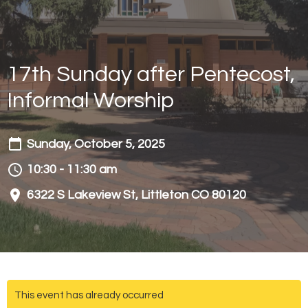
17th Sunday after Pentecost,
Informal Worship
Sunday, October 5, 2025
10:30 - 11:30 am
6322 S Lakeview St, Littleton CO 80120
This event has already occurred