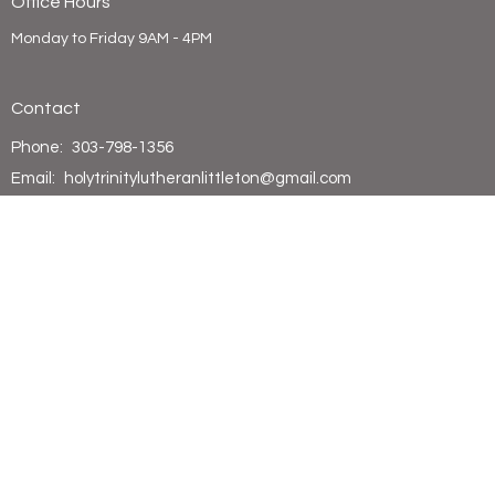
Office Hours
Monday to Friday 9AM - 4PM
Contact
Phone:
303-798-1356
Email
:
holytrinitylutheranlittleton@gmail.com
© 2026 Holy Trinity Lutheran Church. All Rights Reserved. |
Login
powered by
Website