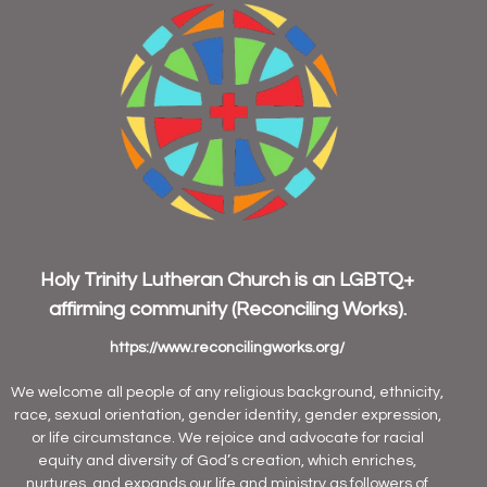
Holy Trinity Lutheran Church is an
LGBTQ+
affirming community
(Reconciling Works).
https://www.reconcilingworks.org/
We welcome all people of any religious background, ethnicity,
race, sexual orientation, gender identity, gender expression,
or life circumstance. We rejoice and advocate for racial
equity and diversity of God’s creation, which enriches,
nurtures, and expands our life and ministry as followers of